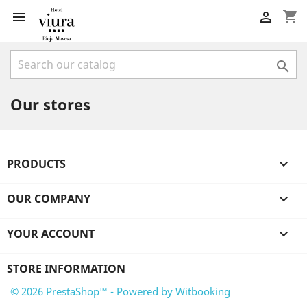
shopping_cart



Our stores
PRODUCTS

OUR COMPANY

YOUR ACCOUNT

STORE INFORMATION
© 2026 PrestaShop™ - Powered by Witbooking