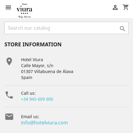
shopping_cart



STORE INFORMATION

Hotel Viura
Calle Mayor, s/n
01307 Villabuena de Álava
Spain

Call us:
+34 945 609 000

Email us:
info@hotelviura.com