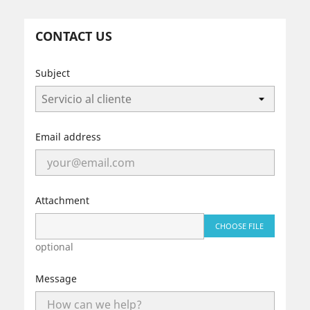
CONTACT US
Subject
Email address
Attachment
CHOOSE FILE
optional
Message