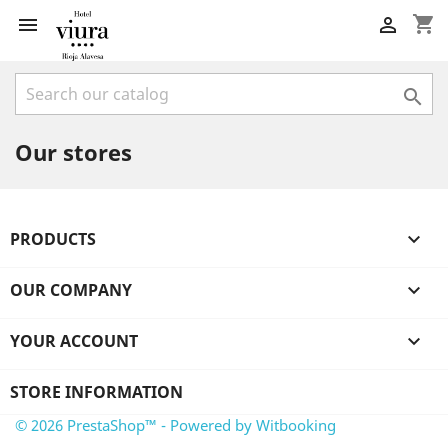
shopping_cart



Our stores
PRODUCTS

OUR COMPANY

YOUR ACCOUNT

STORE INFORMATION
© 2026 PrestaShop™ - Powered by Witbooking