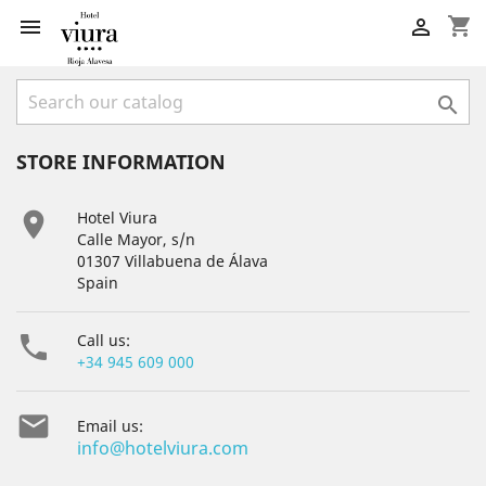
shopping_cart



STORE INFORMATION

Hotel Viura
Calle Mayor, s/n
01307 Villabuena de Álava
Spain

Call us:
+34 945 609 000

Email us:
info@hotelviura.com