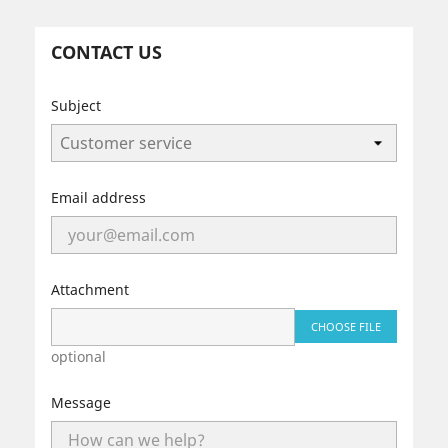
CONTACT US
Subject
Email address
Attachment
CHOOSE FILE
optional
Message